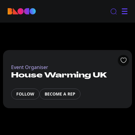
Event Organiser
House Warming UK
FOLLOW
BECOME A REP