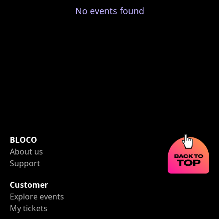
No events found
BLOCO
About us
Support
Customer
Explore events
My tickets