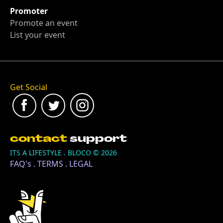
Promoter
Promote an event
List your event
Get Social
contact
support
ITS A LIFESTYLE . BLOCO ©
2026
FAQ's
.
TERMS
.
LEGAL