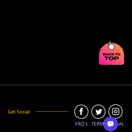
Get Social
FAQ's
.
TERMS
.
LEGAL