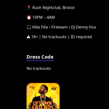
📍 Rush Nightclub, Bristol
⏰ 10PM – 4AM
🎧 Killa Filla • Fireteam • DJ Denny Hus
⚠️ 18+ | No tracksuits | ID required
Dress Code
No tracksuits