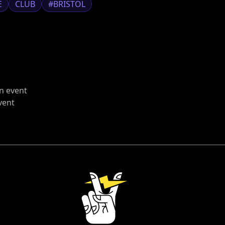
E
CLUB
#BRISTOL
n event
vent