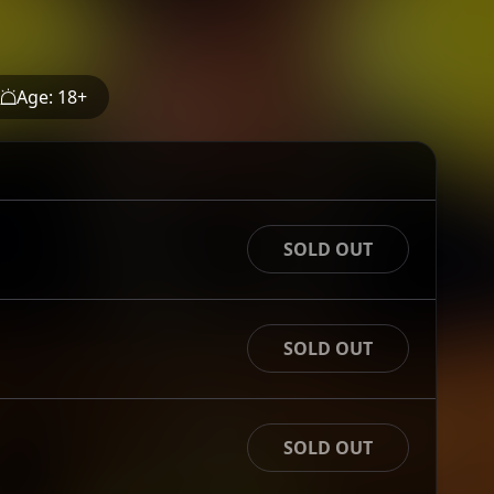
Age:
18
+
SOLD OUT
SOLD OUT
SOLD OUT