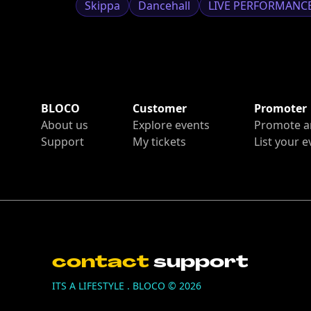
Skippa
Dancehall
LIVE PERFORMANC
BLOCO
Customer
Promoter
About us
Explore events
Promote a
Support
My tickets
List your e
contact
support
ITS A LIFESTYLE . BLOCO ©
2026