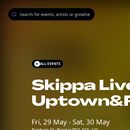
ALL EVENTS
Skippa Live
Uptown&F
Fri, 29 May - Sat, 30 May
Baldwin St, Bristol BS1 1SE, UK