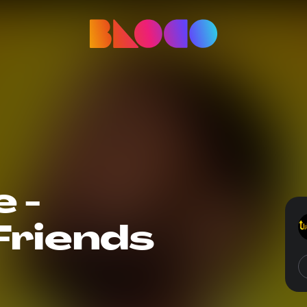
 -
riends