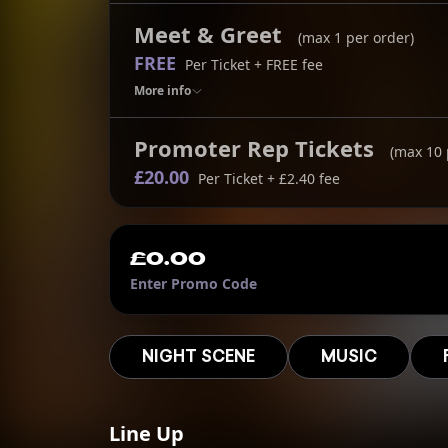
Meet & Greet
(max
1
per order)
FREE
Per Ticket
+ FREE fee
More
info
Promoter Rep Tickets
(max
10
£20.00
Per Ticket
+ £2.40 fee
£0.00
Enter Promo Code
NIGHT SCENE
MUSIC
Line Up