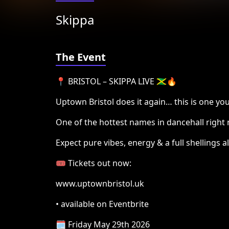
Skippa
The Event
📍 BRISTOL – SKIPPA LIVE 🇯🇲🔥
Uptown Bristol does it again… this is one you
One of the hottest names in dancehall right
Expect pure vibes, energy & a full shellings al
🎟️ Tickets out now:
www.uptownbristol.uk
• available on Eventbrite
🗓️ Friday May 29th 2026