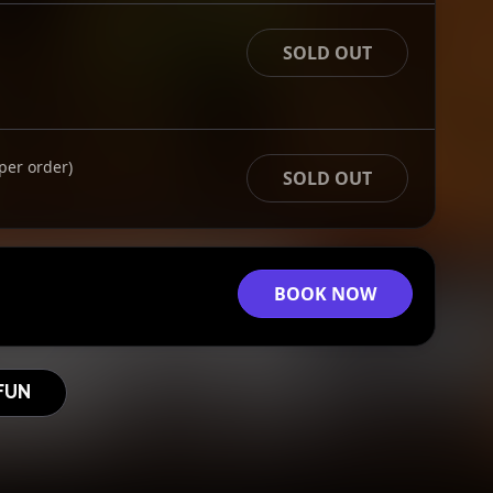
SOLD OUT
per order)
SOLD OUT
BOOK NOW
FUN