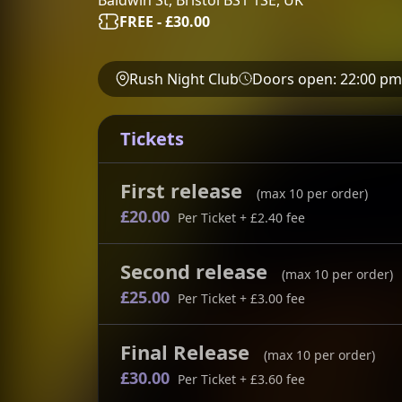
FREE - £30.00
Rush Night Club
Doors open:
22:00 pm
Tickets
First release
(max
10
per order)
£20.00
Per Ticket
+ £2.40 fee
Second release
(max
10
per order)
£25.00
Per Ticket
+ £3.00 fee
Final Release
(max
10
per order)
£30.00
Per Ticket
+ £3.60 fee