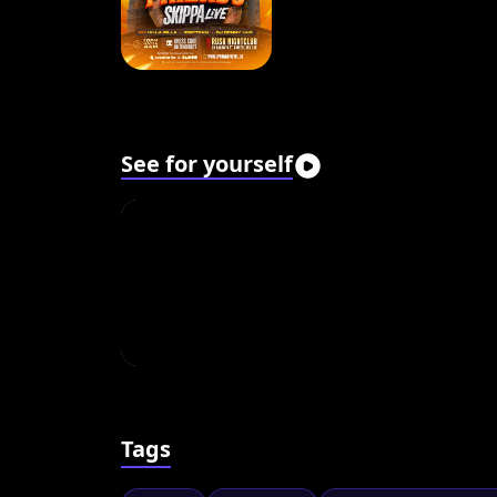
See for yourself
Tags