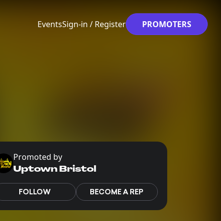
Events
Sign-in / Register
PROMOTERS
Promoted by
Uptown Bristol
FOLLOW
BECOME A REP