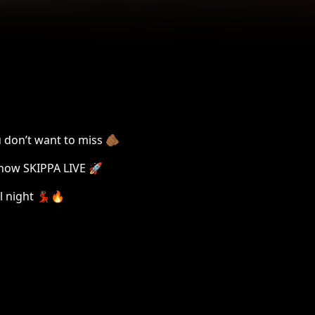
 don’t want to miss 🫵🏾
 now SKIPPA LIVE 🚀
l night 💃🏾🔥