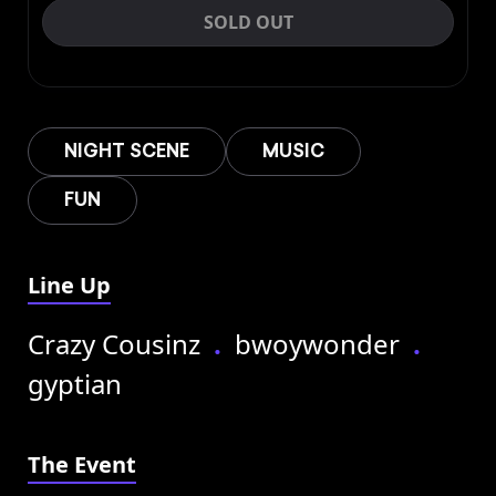
SOLD OUT
NIGHT SCENE
MUSIC
FUN
Line Up
Crazy Cousinz
.
bwoywonder
.
gyptian
The Event