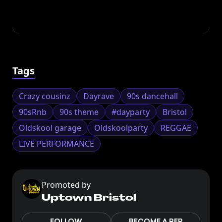
Tags
Crazy cousinz
Dayrave
90s dancehall
90sRnb
90s theme
#dayparty
Bristol
Oldskool garage
Oldskoolparty
REGGAE
LIVE PERFORMANCE
Promoted by
Uptown Bristol
FOLLOW
BECOME A REP