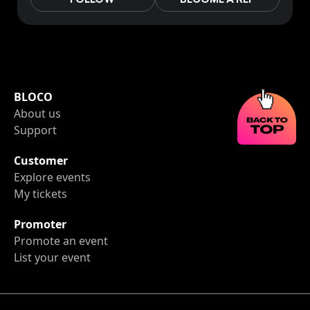
BLOCO
About us
Support
Customer
Explore events
My tickets
Promoter
Promote an event
List your event