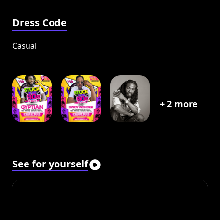
Dress Code
Casual
+
2
more
See for yourself