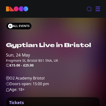
ALL EVENTS
Gyptian Live in Bristol
Sun, 24 May
Frogmore St, Bristol BS1 5NA, UK
£15.00 - £25.00
O2 Academy Bristol
Doors open:
15:00 pm
Age:
18
+
Tickets