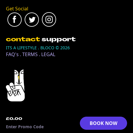
Get Social
contact
support
ITS A LIFESTYLE . BLOCO ©
2026
FAQ's
.
TERMS
.
LEGAL
£0.00
BOOK NOW
Enter Promo Code