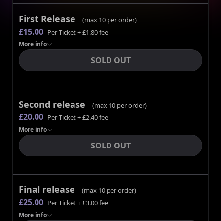
First Release
(max
10
per order)
£15.00
Per Ticket
+ £1.80 fee
More
info
SOLD OUT
Second release
(max
10
per order)
£20.00
Per Ticket
+ £2.40 fee
More
info
SOLD OUT
Final release
(max
10
per order)
£25.00
Per Ticket
+ £3.00 fee
More
info