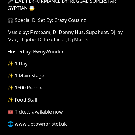
🎤 LIVE PERFORMANCE BY: REGGAE SUPERSTAR
GYPTIAN 🤯
🎧 Special Dj Set By: Crazy Cousinz
Music by: Fireteam, Dj Denny Hus, Supaheat, Dj jay
Mac, Dj jobe, Dj loxofficial, Dj Mac 3
Hosted by: BwoyWonder
✨ 1 Day
✨ 1 Main Stage
✨ 1600 People
✨ Food Stall
🎟 Tickets available now
🌐 www.uptownbristol.uk