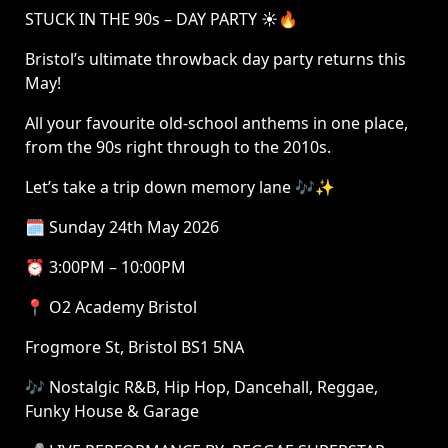
STUCK IN THE 90s – DAY PARTY ☀️🔥
Bristol’s ultimate throwback day party returns this
May!
All your favourite old-school anthems in one place,
from the 90s right through to the 2010s.
Let’s take a trip down memory lane 🎶✨
🗓 Sunday 24th May 2026
⏰ 3:00PM – 10:00PM
📍 O2 Academy Bristol
Frogmore St, Bristol BS1 5NA
🎶 Nostalgic R&B, Hip Hop, Dancehall, Reggae,
Funky House & Garage