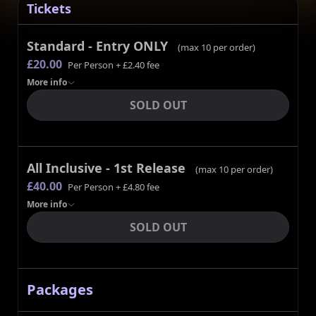
Tickets
Standard - Entry ONLY
(max
10
per order)
£20.00
Per Person
+ £2.40 fee
More
info
SOLD OUT
All Inclusive - 1st Release
(max
10
per order)
£40.00
Per Person
+ £4.80 fee
More
info
SOLD OUT
Packages