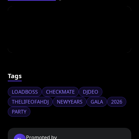
Tags
LOADBOSS
CHECKMATE
DJDEO
THELIFEOFAHDJ
NEWYEARS
GALA
2026
PARTY
Promoted by