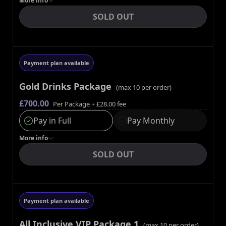
More
info
SOLD OUT
Payment plan available
Gold Drinks Package
(max
10
per order)
£700.00
Per Package
+ £28.00 fee
Pay in Full
Pay Monthly
More
info
SOLD OUT
Payment plan available
All Inclusive VIP Package 1
(max
10
per order)