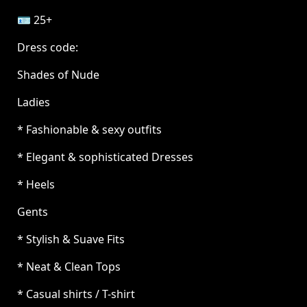
🪪 25+
Dress code:
Shades of Nude
Ladies
* Fashionable & sexy outfits
* Elegant & sophisticated Dresses
* Heels
Gents
* Stylish & Suave Fits
* Neat & Clean Tops
* Casual shirts / T-shirt