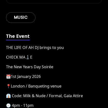
MUSIC
The Event
THE LIFE OF AH DJ brings to you
CHECK MA♟️E
The New Years Day Soirée
📆1st January 2026
📍London / Banqueting venue
👔 Code: Milk & Nude / Formal, Gala Attire
🕣 4pm - 11pm