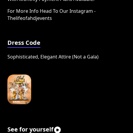
For More Info Head To Our Instagram -
Thelifeofahdjevents
Dress Code
Sophisticated, Elegant Attire (Not a Gala)
See for yourself