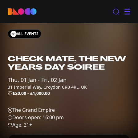
ALL EVENTS
CHECK MATE, THE NEW
YEARS DAY SOIREE
Thu, 01 Jan - Fri, 02 Jan
31 Imperial Way, Croydon CR0 4RL, UK
£20.00 - £1,000.00
The Grand Empire
Doors open:
16:00 pm
Age:
21
+