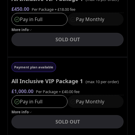
£450.00
Per Package
+ £18.00 fee
Pay in Full
Pay Monthly
More
info
SOLD OUT
Payment plan available
All Inclusive VIP Package 1
(max
10
per order)
£1,000.00
Per Package
+ £40.00 fee
Pay in Full
Pay Monthly
More
info
SOLD OUT