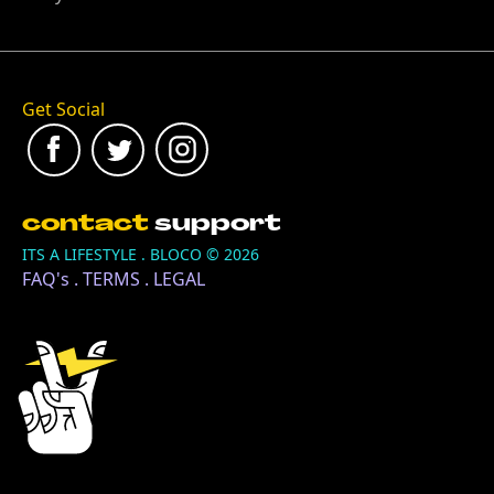
Get Social
contact
support
ITS A LIFESTYLE . BLOCO ©
2026
FAQ's
.
TERMS
.
LEGAL