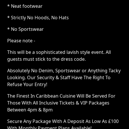
* Neat footwear
* Strictly No Hoods, No Hats
* No Sportswear
Please note -
This will be a sophisticated lavish style event. All
guests must stick to the dress code.
Absolutely No Denim, Sportswear or Anything Tacky
Looking. Our Security & Staff Have The Right To
Refuse Your Entry!
The Finest In Caribbean Cuisine Will Be Served For
Those With All Inclusive Tickets & VIP Packages
Between 4pm & 8pm
Secure Any Package With A Deposit As Low As £100
With Monthly Payment Plans Available!