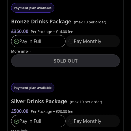
Payment plan available
Bronze Drinks Package
(max
10
per order)
£350.00
Per Package
+ £14.00 fee
Pay in Full
Pay Monthly
More
info
SOLD OUT
Payment plan available
Silver Drinks Package
(max
10
per order)
£500.00
Per Package
+ £20.00 fee
Pay in Full
Pay Monthly