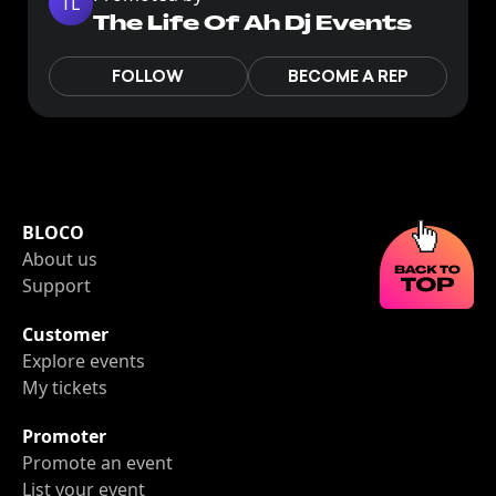
TL
The Life Of Ah Dj Events
FOLLOW
BECOME A REP
BLOCO
About us
Support
Customer
Explore events
My tickets
Promoter
Promote an event
List your event