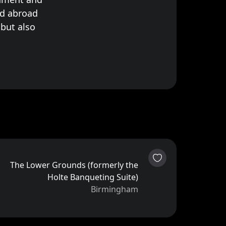
d abroad
 but also
The Lower Grounds (formerly the
Holte Banqueting Suite)
Birmingham