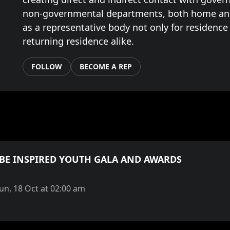
non-governmental departments, both home an
as a representative body not only for residence
returning residence alike.
FOLLOW
BECOME A REP
 BE INSPIRED YOUTH GALA AND AWARDS
Sun, 18 Oct at 02:00 am