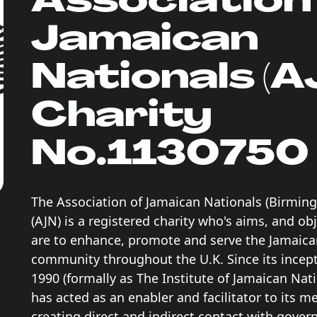
Jamaican
Nationals (A
Charity
No.1130750
The Association of Jamaican Nationals (Birmi
(AJN) is a registered charity who's aims, and ob
are to enhance, promote and serve the Jamaic
community throughout the U.K. Since its incept
1990 (formally as The Institute of Jamaican Nati
has acted as an enabler and facilitator to its 
creating direct and indirect contact with gove