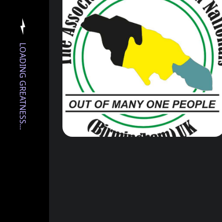
LOADING GREATNESS...