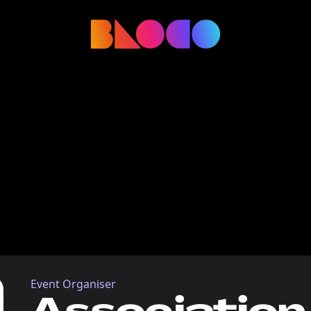
Event Organiser
Association