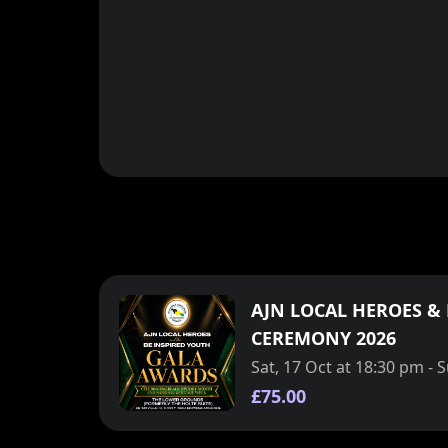
AJN LOCAL HEROES &
CEREMONY 2026
Sat, 17 Oct at 18:30 pm - 
£75.00