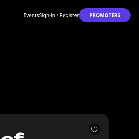
Events
Sign-in / Register
PROMOTERS
 of