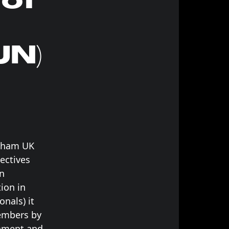
JN)
ngham UK
jectives
an
ion in
onals) it
members by
rnment and